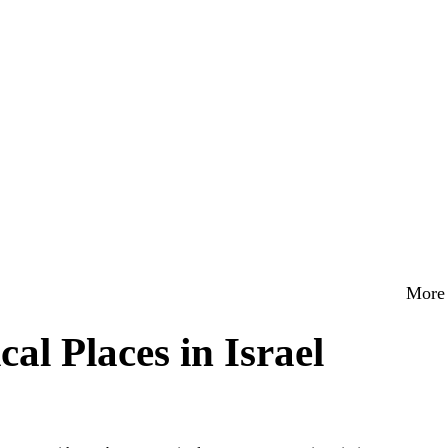
More 
al Places in Israel