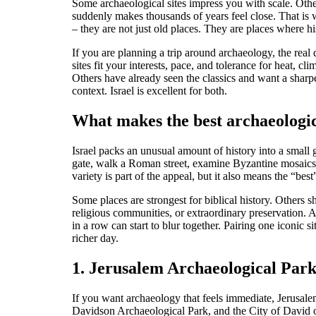
Some archaeological sites impress you with scale. Other
suddenly makes thousands of years feel close. That is 
– they are not just old places. They are places where his
If you are planning a trip around archaeology, the real 
sites fit your interests, pace, and tolerance for heat, 
Others have already seen the classics and want a sharp
context. Israel is excellent for both.
What makes the best archaeologica
Israel packs an unusual amount of history into a small 
gate, walk a Roman street, examine Byzantine mosaics, a
variety is part of the appeal, but it also means the “be
Some places are strongest for biblical history. Others
religious communities, or extraordinary preservation. A
in a row can start to blur together. Pairing one iconic 
richer day.
1. Jerusalem Archaeological Park
If you want archaeology that feels immediate, Jerusale
Davidson Archaeological Park, and the City of David o