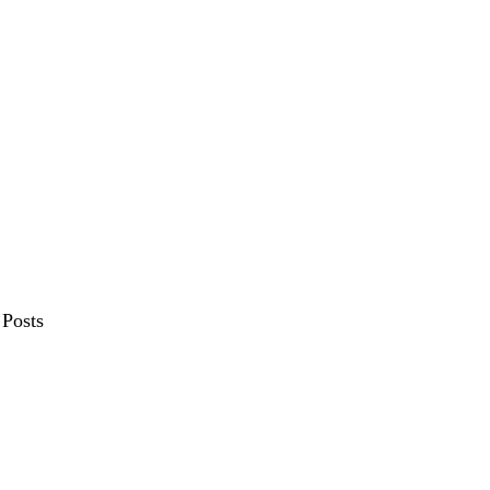
Posts