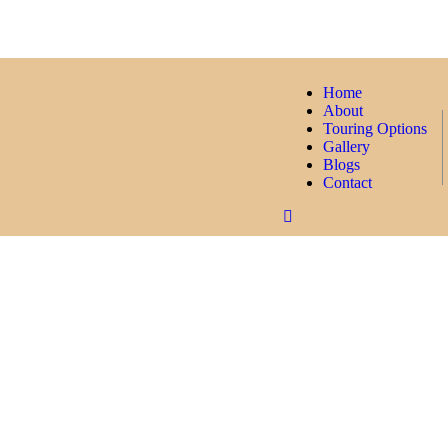
Home
About
Touring Options
Gallery
Blogs
Contact