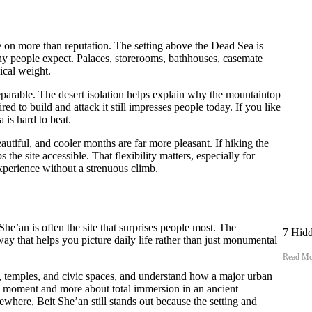
ce on more than reputation. The setting above the Dead Sea is
ny people expect. Palaces, storerooms, bathhouses, casemate
ical weight.
eparable. The desert isolation helps explain why the mountaintop
ed to build and attack it still impresses people today. If you like
a is hard to beat.
eautiful, and cooler months are far more pleasant. If hiking the
the site accessible. That flexibility matters, especially for
experience without a strenuous climb.
e’an is often the site that surprises people most. The
7 Hidd
 way that helps you picture daily life rather than just monumental
Read Mo
s, temples, and civic spaces, and understand how a major urban
ic moment and more about total immersion in an ancient
where, Beit She’an still stands out because the setting and