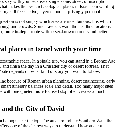
s stay with you because a single stone, street, or inscription
what makes the best archaeological places in Israel so rewarding
tory still feels active, layered, and surprisingly personal.
question is not simply which sites are most famous. It is which
climbing, and crowds. Some travelers want the headline locations.
er, more in-depth route with lesser-known corners and better
l places in Israel worth your time
geographic space. In a single trip, you can stand in a Bronze Age
nd finish the day in a Crusader city or desert fortress. That
st” site depends on what kind of story you want to follow.
 shine because of Roman urban planning, desert engineering, early
 smart itinerary balances scale and detail. Too many major sites
site with one quieter, more focused stop often creates a much
 and the City of David
m belongs near the top. The area around the Southern Wall, the
ffers one of the clearest ways to understand how ancient