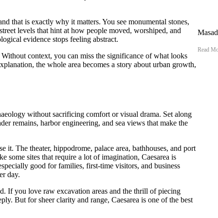
e, and that is exactly why it matters. You see monumental stones,
d street levels that hint at how people moved, worshiped, and
Masada
logical evidence stops feeling abstract.
Read Mo
e. Without context, you can miss the significance of what looks
 explanation, the whole area becomes a story about urban growth,
aeology without sacrificing comfort or visual drama. Set along
der remains, harbor engineering, and sea views that make the
nse it. The theater, hippodrome, palace area, bathhouses, and port
some sites that require a lot of imagination, Caesarea is
especially good for families, first-time visitors, and business
er day.
ed. If you love raw excavation areas and the thrill of piecing
ply. But for sheer clarity and range, Caesarea is one of the best