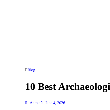
Blog
10 Best Archaeologic
Admin
June 4, 2026