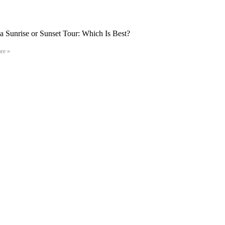
 Sunrise or Sunset Tour: Which Is Best?
re »