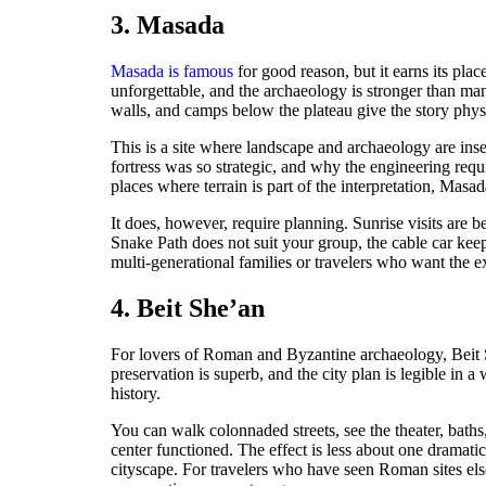
3. Masada
Masada is famous
for good reason, but it earns its pla
unforgettable, and the archaeology is stronger than ma
walls, and camps below the plateau give the story phys
This is a site where landscape and archaeology are ins
fortress was so strategic, and why the engineering requir
places where terrain is part of the interpretation, Masad
It does, however, require planning. Sunrise visits are b
Snake Path does not suit your group, the cable car keeps 
multi-generational families or travelers who want the 
4. Beit She’an
For lovers of Roman and Byzantine archaeology, Beit Sh
preservation is superb, and the city plan is legible in a
history.
You can walk colonnaded streets, see the theater, bath
center functioned. The effect is less about one dramat
cityscape. For travelers who have seen Roman sites else