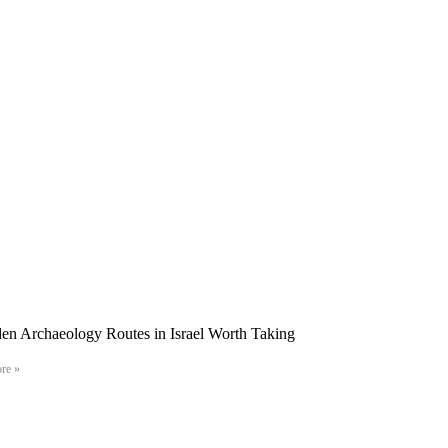
en Archaeology Routes in Israel Worth Taking
re »