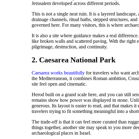
Jerusalem developed across different periods.
This is not a single neat ruin. It is a layered landscap
drainage channels, ritual baths, stepped structures, an
governed here. For many visitors, this is where archaeo
It is also a site where guidance makes a real differenc
like broken walls and scattered paving. With the right
pilgrimage, destruction, and continuity.
2. Caesarea National Park
Caesarea works beautifully
for travelers who want arch
the Mediterranean, it combines Roman ambition, Crusa
site feel open and cinematic.
Herod built on a grand scale here, and you can still se
remains show how power was displayed in stone. Unlike 
generous. Its layout is easier to read, and that makes it 
travelers trying to fit something meaningful into a short
The trade-off is that it can feel more curated than rugg
things together, another site may speak to you more dee
archaeological places in Israel.