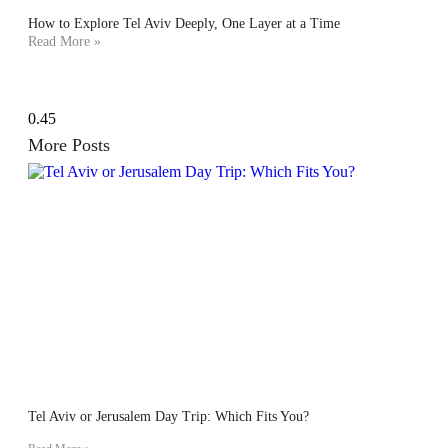
How to Explore Tel Aviv Deeply, One Layer at a Time
Read More »
More Posts
Tel Aviv or Jerusalem Day Trip: Which Fits You?