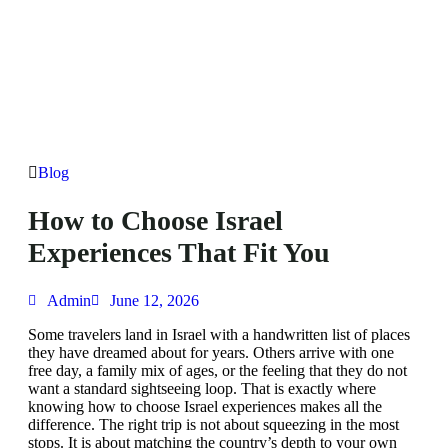
Blog
How to Choose Israel
Experiences That Fit You
Admin
June 12, 2026
Some travelers land in Israel with a handwritten list of places
they have dreamed about for years. Others arrive with one
free day, a family mix of ages, or the feeling that they do not
want a standard sightseeing loop. That is exactly where
knowing how to choose Israel experiences makes all the
difference. The right trip is not about squeezing in the most
stops. It is about matching the country’s depth to your own