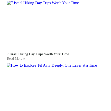
7 Israel Hiking Day Trips Worth Your Time
Read More »