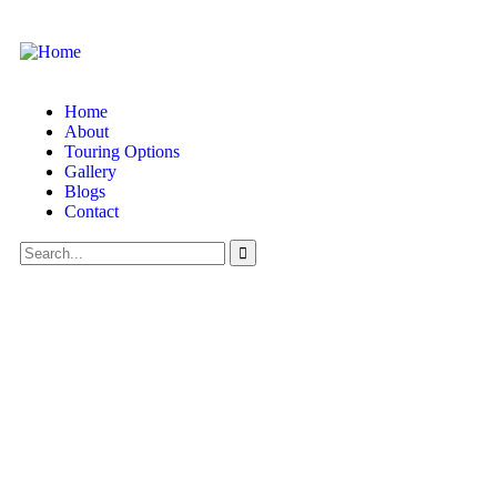
Home
About
Touring Options
Gallery
Blogs
Contact