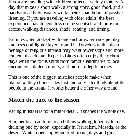
If you are traveling with children or teens, variety matters. A
day that mixes a short walk, a strong story, good food, and a
hands-on activity usually works better than hours of passive
listening. If you are traveling with older adults, the best
experience may depend less on the site itself and more on
access, walking distances, shade, seating, and timing.
Families often do best with one anchor experience per day
and a second lighter layer around it. Travelers with a deep
heritage or religious interest may want fewer stops and more
context at each one. Repeat visitors often enjoy the richest
days when the focus shifts from famous landmarks to local
encounters, hidden corners, and more in-depth themes.
This is one of the biggest mistakes people make when
planning: they choose sites first and only later think about the
people in the group. It works better the other way around.
Match the pace to the season
Pacing in Israel is not a minor detail. It shapes the whole day.
Summer heat can turn an ambitious walking itinerary into a
draining one by noon, especially in Jerusalem, Masada, or the
desert. Winter opens up wonderful hiking days and green