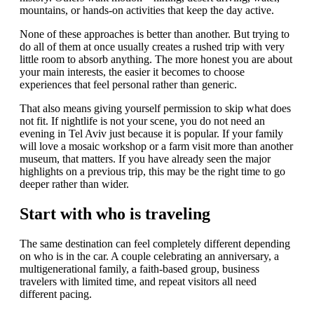
mountains, or hands-on activities that keep the day active.
None of these approaches is better than another. But trying to
do all of them at once usually creates a rushed trip with very
little room to absorb anything. The more honest you are about
your main interests, the easier it becomes to choose
experiences that feel personal rather than generic.
That also means giving yourself permission to skip what does
not fit. If nightlife is not your scene, you do not need an
evening in Tel Aviv just because it is popular. If your family
will love a mosaic workshop or a farm visit more than another
museum, that matters. If you have already seen the major
highlights on a previous trip, this may be the right time to go
deeper rather than wider.
Start with who is traveling
The same destination can feel completely different depending
on who is in the car. A couple celebrating an anniversary, a
multigenerational family, a faith-based group, business
travelers with limited time, and repeat visitors all need
different pacing.