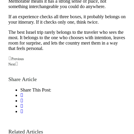
Memorable means it has a strong sense of place, not
something interchangeable you could do anywhere.
If an experience checks all three boxes, it probably belongs on
your itinerary. If it checks only one, think twice.
The best Israel trip rarely belongs to the traveler who sees the
most. It belongs to the one who chooses with intention, leaves
room for surprise, and lets the country meet them in a way
that feels personal.
Previous
Next
Share Article
Share This Post:
Related Articles