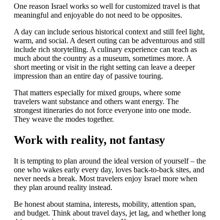
One reason Israel works so well for customized travel is that
meaningful and enjoyable do not need to be opposites.
A day can include serious historical context and still feel light,
warm, and social. A desert outing can be adventurous and still
include rich storytelling. A culinary experience can teach as
much about the country as a museum, sometimes more. A
short meeting or visit in the right setting can leave a deeper
impression than an entire day of passive touring.
That matters especially for mixed groups, where some
travelers want substance and others want energy. The
strongest itineraries do not force everyone into one mode.
They weave the modes together.
Work with reality, not fantasy
It is tempting to plan around the ideal version of yourself – the
one who wakes early every day, loves back-to-back sites, and
never needs a break. Most travelers enjoy Israel more when
they plan around reality instead.
Be honest about stamina, interests, mobility, attention span,
and budget. Think about travel days, jet lag, and whether long