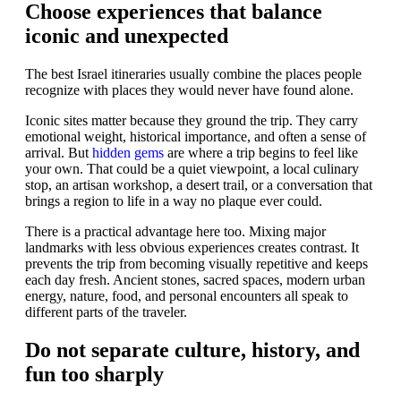
Choose experiences that balance
iconic and unexpected
The best Israel itineraries usually combine the places people
recognize with places they would never have found alone.
Iconic sites matter because they ground the trip. They carry
emotional weight, historical importance, and often a sense of
arrival. But
hidden gems
are where a trip begins to feel like
your own. That could be a quiet viewpoint, a local culinary
stop, an artisan workshop, a desert trail, or a conversation that
brings a region to life in a way no plaque ever could.
There is a practical advantage here too. Mixing major
landmarks with less obvious experiences creates contrast. It
prevents the trip from becoming visually repetitive and keeps
each day fresh. Ancient stones, sacred spaces, modern urban
energy, nature, food, and personal encounters all speak to
different parts of the traveler.
Do not separate culture, history, and
fun too sharply