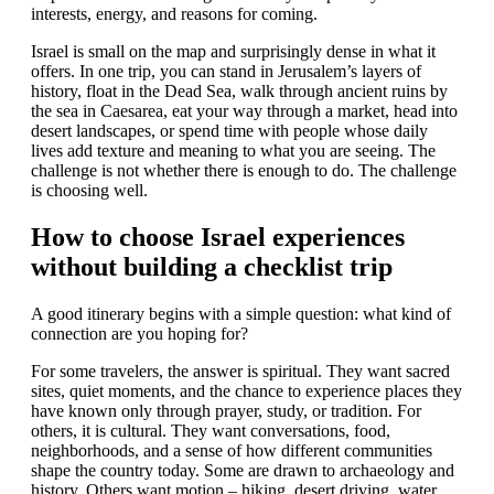
interests, energy, and reasons for coming.
Israel is small on the map and surprisingly dense in what it
offers. In one trip, you can stand in Jerusalem’s layers of
history, float in the Dead Sea, walk through ancient ruins by
the sea in Caesarea, eat your way through a market, head into
desert landscapes, or spend time with people whose daily
lives add texture and meaning to what you are seeing. The
challenge is not whether there is enough to do. The challenge
is choosing well.
How to choose Israel experiences
without building a checklist trip
A good itinerary begins with a simple question: what kind of
connection are you hoping for?
For some travelers, the answer is spiritual. They want sacred
sites, quiet moments, and the chance to experience places they
have known only through prayer, study, or tradition. For
others, it is cultural. They want conversations, food,
neighborhoods, and a sense of how different communities
shape the country today. Some are drawn to archaeology and
history. Others want motion – hiking, desert driving, water,