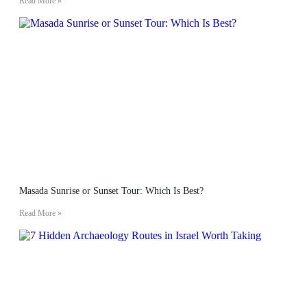
Read More »
Masada Sunrise or Sunset Tour: Which Is Best?
Read More »