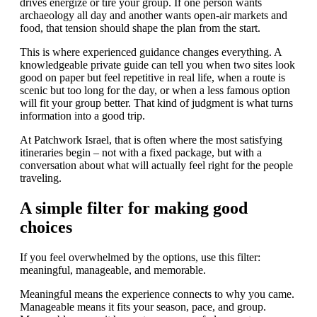
drives energize or tire your group. If one person wants
archaeology all day and another wants open-air markets and
food, that tension should shape the plan from the start.
This is where experienced guidance changes everything. A
knowledgeable private guide can tell you when two sites look
good on paper but feel repetitive in real life, when a route is
scenic but too long for the day, or when a less famous option
will fit your group better. That kind of judgment is what turns
information into a good trip.
At Patchwork Israel, that is often where the most satisfying
itineraries begin – not with a fixed package, but with a
conversation about what will actually feel right for the people
traveling.
A simple filter for making good
choices
If you feel overwhelmed by the options, use this filter:
meaningful, manageable, and memorable.
Meaningful means the experience connects to why you came.
Manageable means it fits your season, pace, and group.