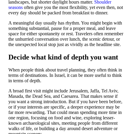
landscapes, but shorter daylight hours matter.
Shoulder
seasons
often give you the most flexibility, yet even then, not
every day should be packed from breakfast to dinner.
A meaningful day usually has rhythm. You might begin with
something substantial, pause for a proper meal, and leave
space for either spontaneity or rest. Travelers often remember
the unhurried conversation over lunch, the scenic detour, or
the unexpected local stop just as vividly as the headline site.
Decide what kind of depth you want
When people think about travel planning, they often think in
terms of destinations. In Israel, it can be more useful to think
in terms of depth.
A broad first visit might include Jerusalem, Jaffa, Tel Aviv,
Masada, the Dead Sea, and Caesarea. That makes sense if
you want a strong introduction. But if you have been before,
or if your interests are specific, a deeper experience may be
far more rewarding. That could mean spending more time in
one region, focusing on food and wine, exploring lesser-
known archaeological sites, meeting people from different
walks of life, or building a day around desert adventure or
mountain scenery.