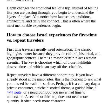
Depth changes the emotional feel of a trip. Instead of feeling
like you are passing through, you begin to understand the
layers of a place. You notice how landscapes, traditions,
architecture, and daily life connect. That is often where the
most memorable experiences begin.
How to choose Israel experiences for first-time
vs. repeat travelers
First-time travelers usually need orientation. The classic
highlights matter because they provide cultural, historical, and
geographic context. There is a reason certain places remain
essential. The key is choosing which of those highlights
deserve time and which can stay off the schedule.
Repeat travelers have a different opportunity. If you have
already stood at the major sites, this is the moment to ask what
you missed beneath the surface. Perhaps it is a culinary day, a
private encounter, a niche historical theme, a guided hike,
a
4×4 route
, or a neighborhood you never had time to
understand. A second or third trip does not need more
quantity. It often needs more character.