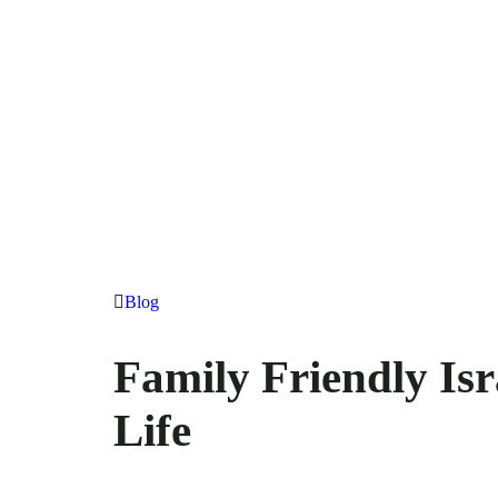
Blog
Family Friendly Isr
Life