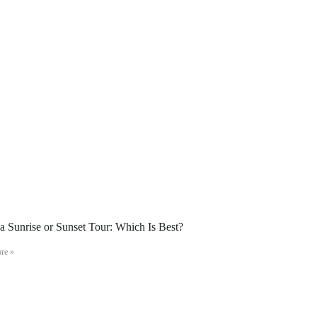
 Sunrise or Sunset Tour: Which Is Best?
re »