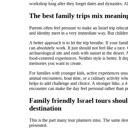
workshop long after they forget dates and dynasties. All 
The best family trips mix meani
Parents often feel pressure to make an Israel trip educat
and identity meet in a very immediate way. But childr
A better approach is to let the trip breathe. If your fa
can absolutely work. It just should not feel like a race.
archaeological site and ends with sunset in the desert
food-centered experiences. Neither style is better. It d
memories you want to create.
For families with younger kids, active experiences usua
animal encounters, boat time, or a culinary activity whe
helps to add challenge and choice. A stronger hike, a 4
encounter can make the day feel personal rather than p
Family friendly Israel tours shoul
destination
This is the part many tour planners miss. The same des
presented.