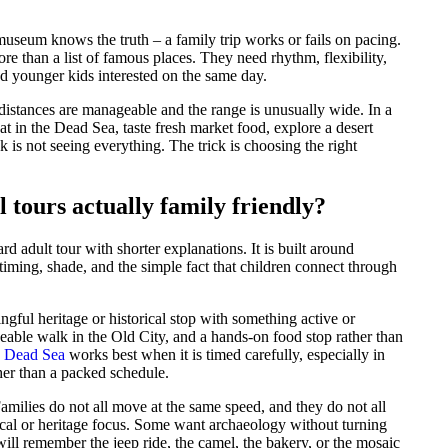
useum knows the truth – a family trip works or fails on pacing.
re than a list of famous places. They need rhythm, flexibility,
d younger kids interested on the same day.
e distances are manageable and the range is unusually wide. In a
oat in the Dead Sea, taste fresh market food, explore a desert
k is not seeing everything. The trick is choosing the right
 tours actually family friendly?
ard adult tour with shorter explanations. It is built around
timing, shade, and the simple fact that children connect through
gful heritage or historical stop with something active or
able walk in the Old City, and a hands-on food stop rather than
e Dead Sea
works best when it is timed carefully, especially in
her than a packed schedule.
Families do not all move at the same speed, and they do not all
ical or heritage focus. Some want archaeology without turning
ill remember the jeep ride, the camel, the bakery, or the mosaic