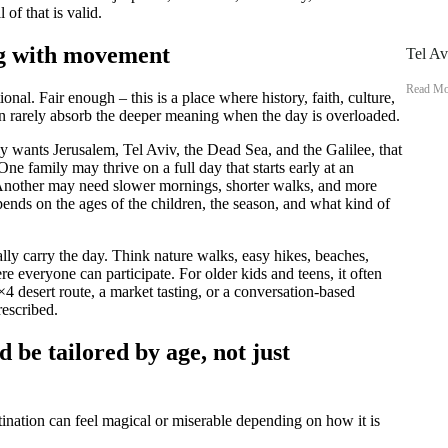
of that is valid.
ng with movement
Tel Av
Read Mo
ional. Fair enough – this is a place where history, faith, culture,
en rarely absorb the deeper meaning when the day is overloaded.
mily wants Jerusalem, Tel Aviv, the Dead Sea, and the Galilee, that
 One family may thrive on a full day that starts early at an
. Another may need slower mornings, shorter walks, and more
epends on the ages of the children, the season, and what kind of
lly carry the day. Think nature walks, easy hikes, beaches,
re everyone can participate. For older kids and teens, it often
×4 desert route, a market tasting, or a conversation-based
rescribed.
d be tailored by age, not just
tination can feel magical or miserable depending on how it is