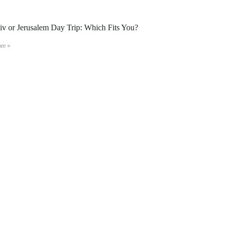
iv or Jerusalem Day Trip: Which Fits You?
re »