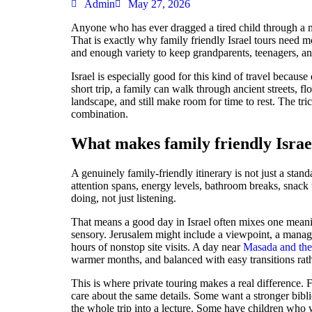
Admin
May 27, 2026
Anyone who has ever dragged a tired child through a m
That is exactly why family friendly Israel tours need mo
and enough variety to keep grandparents, teenagers, an
Israel is especially good for this kind of travel becaus
short trip, a family can walk through ancient streets, fl
landscape, and still make room for time to rest. The tric
combination.
What makes family friendly Israel
A genuinely family-friendly itinerary is not just a stand
attention spans, energy levels, bathroom breaks, snack 
doing, not just listening.
That means a good day in Israel often mixes one meanin
sensory. Jerusalem might include a viewpoint, a manage
hours of nonstop site visits. A day near
Masada and th
warmer months, and balanced with easy transitions rat
This is where private touring makes a real difference. 
care about the same details. Some want a stronger bibl
the whole trip into a lecture. Some have children who w