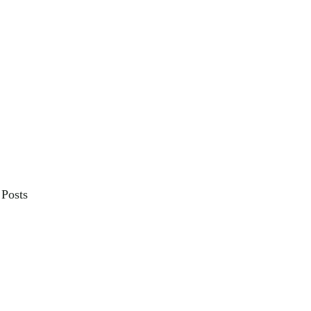
Posts