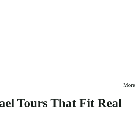
More 
ael Tours That Fit Real