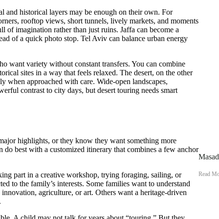
nal and historical layers may be enough on their own. For
corners, rooftop views, short tunnels, lively markets, and moments
ull of imagination rather than just ruins. Jaffa can become a
nstead of a quick photo stop. Tel Aviv can balance urban energy
who want variety without constant transfers. You can combine
torical sites in a way that feels relaxed. The desert, on the other
ially when approached with care. Wide-open landscapes,
erful contrast to city days, but desert touring needs smart
 major highlights, or they know they want something more
ten do best with a customized itinerary that combines a few anchor
Masada
Read Mo
ing part in a creative workshop, trying foraging, sailing, or
ed to the family’s interests. Some families want to understand
 innovation, agriculture, or art. Others want a heritage-driven
.
ble. A child may not talk for years about “touring.” But they