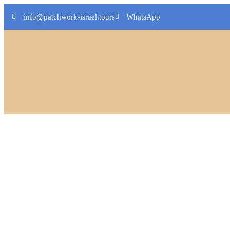
info@patchwork-israel.tours
WhatsApp