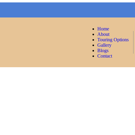
Home
About
Touring Options
Gallery
Blogs
Contact