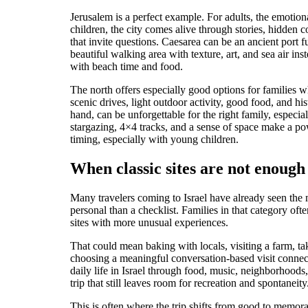
Jerusalem is a perfect example. For adults, the emotio
children, the city comes alive through stories, hidden 
that invite questions. Caesarea can be an ancient port f
beautiful walking area with texture, art, and sea air i
with beach time and food.
The north offers especially good options for families 
scenic drives, light outdoor activity, good food, and his
hand, can be unforgettable for the right family, espec
stargazing, 4×4 tracks, and a sense of space make a pow
timing, especially with young children.
When classic sites are not enough
Many travelers coming to Israel have already seen the
personal than a checklist. Families in that category of
sites with more unusual experiences.
That could mean baking with locals, visiting a farm, tak
choosing a meaningful conversation-based visit connect
daily life in Israel through food, music, neighborhoods,
trip that still leaves room for recreation and spontaneity
This is often where the trip shifts from good to memora