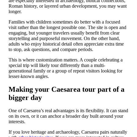
are especially interested in archaeology, biblical connections,
Roman history, or layered urban development, you may want
longer.
Families with children sometimes do better with a focused
visit rather than the longest possible one. The site is open and
engaging, but younger travelers usually benefit from clear
storytelling and purposeful movement. On the other hand,
adults who enjoy historical detail often appreciate extra time
to stop, ask questions, and compare periods.
This is where customization matters. A couple celebrating a
special trip will likely tour differently than a multi-
generational family or a group of repeat visitors looking for
lesser-known angles.
Making your Caesarea tour part of a
bigger day
One of Caesarea’s real advantages is its flexibility. It can stand
on its own, or it can anchor a broader day built around your
interests.
If you love heritage and archaeology, Caesarea pairs naturally