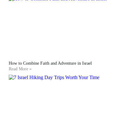
How to Combine Faith and Adventure in Israel
Read More »