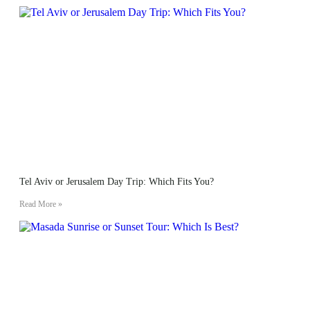
Tel Aviv or Jerusalem Day Trip: Which Fits You?
Read More »