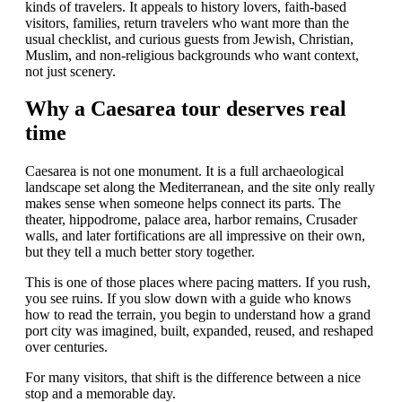
kinds of travelers. It appeals to history lovers, faith-based
visitors, families, return travelers who want more than the
usual checklist, and curious guests from Jewish, Christian,
Muslim, and non-religious backgrounds who want context,
not just scenery.
Why a Caesarea tour deserves real
time
Caesarea is not one monument. It is a full archaeological
landscape set along the Mediterranean, and the site only really
makes sense when someone helps connect its parts. The
theater, hippodrome, palace area, harbor remains, Crusader
walls, and later fortifications are all impressive on their own,
but they tell a much better story together.
This is one of those places where pacing matters. If you rush,
you see ruins. If you slow down with a guide who knows
how to read the terrain, you begin to understand how a grand
port city was imagined, built, expanded, reused, and reshaped
over centuries.
For many visitors, that shift is the difference between a nice
stop and a memorable day.