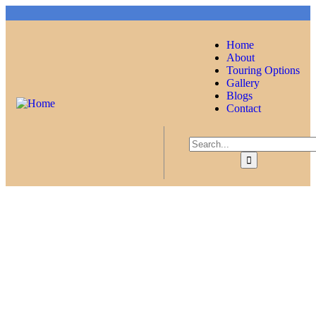
Home
About
Touring Options
Gallery
Blogs
Contact