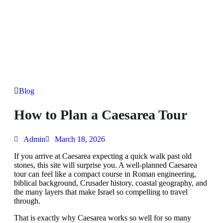
Blog
How to Plan a Caesarea Tour
Admin
March 18, 2026
If you arrive at Caesarea expecting a quick walk past old
stones, this site will surprise you. A well-planned Caesarea
tour can feel like a compact course in Roman engineering,
biblical background, Crusader history, coastal geography, and
the many layers that make Israel so compelling to travel
through.
That is exactly why Caesarea works so well for so many