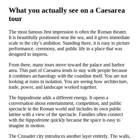
What you actually see on a Caesarea
tour
The most famous first impression is often the Roman theater.
It is beautifully positioned near the sea, and it gives immediate
scale to the city’s ambition. Standing there, it is easy to picture
performance, ceremony, and public life in a place that was
designed to impress.
From there, many tours move toward the palace and harbor
area. This part of Caesarea tends to stay with people because
it combines archaeology with the coastline itself. You are not
looking at ruins in isolation. You are seeing how architecture,
trade, power, and landscape worked together.
The hippodrome adds a different energy. It opens a
conversation about entertainment, competition, and public
spectacle in the Roman world and includes its own public
latrine with a view of the spectacle. Families often connect
with the hippodrome quickly because the space is easy to
imagine in motion.
The Crusader city introduces another layer entirely. The walls,