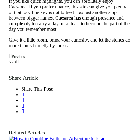
If you like quick highlights, you can absolutely enjoy
Caesarea. If you prefer nuance, this site can give you plenty
of that too. The key is not to treat it as just another stop
between bigger names. Caesarea has enough presence and
complexity to carry a day, or at least to become the part of the
day you remember most.
Give it a little room, bring your curiosity, and let the stones do
more than sit quietly by the sea.
Previous
Next
Share Article
Share This Post:
Related Articles