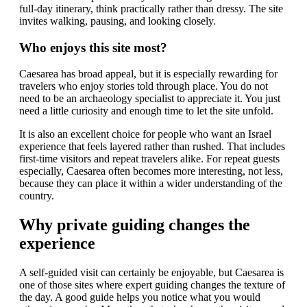
full-day itinerary, think practically rather than dressy. The site
invites walking, pausing, and looking closely.
Who enjoys this site most?
Caesarea has broad appeal, but it is especially rewarding for
travelers who enjoy stories told through place. You do not
need to be an archaeology specialist to appreciate it. You just
need a little curiosity and enough time to let the site unfold.
It is also an excellent choice for people who want an Israel
experience that feels layered rather than rushed. That includes
first-time visitors and repeat travelers alike. For repeat guests
especially, Caesarea often becomes more interesting, not less,
because they can place it within a wider understanding of the
country.
Why private guiding changes the
experience
A self-guided visit can certainly be enjoyable, but Caesarea is
one of those sites where expert guiding changes the texture of
the day. A good guide helps you notice what you would