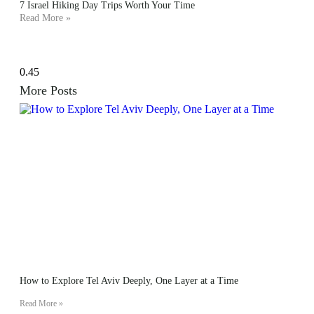
7 Israel Hiking Day Trips Worth Your Time
Read More »
More Posts
How to Explore Tel Aviv Deeply, One Layer at a Time
Read More »