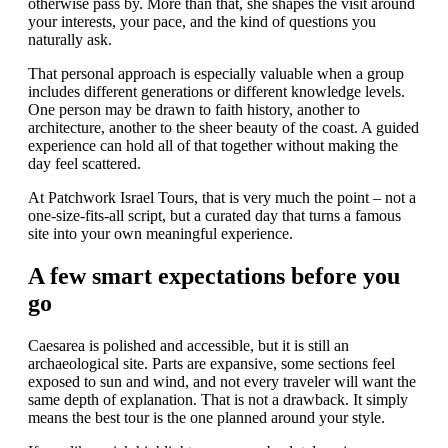
otherwise pass by. More than that, she shapes the visit around
your interests, your pace, and the kind of questions you
naturally ask.
That personal approach is especially valuable when a group
includes different generations or different knowledge levels.
One person may be drawn to faith history, another to
architecture, another to the sheer beauty of the coast. A guided
experience can hold all of that together without making the
day feel scattered.
At Patchwork Israel Tours, that is very much the point – not a
one-size-fits-all script, but a curated day that turns a famous
site into your own meaningful experience.
A few smart expectations before you
go
Caesarea is polished and accessible, but it is still an
archaeological site. Parts are expansive, some sections feel
exposed to sun and wind, and not every traveler will want the
same depth of explanation. That is not a drawback. It simply
means the best tour is the one planned around your style.