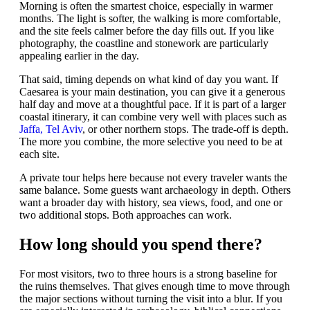
Morning is often the smartest choice, especially in warmer
months. The light is softer, the walking is more comfortable,
and the site feels calmer before the day fills out. If you like
photography, the coastline and stonework are particularly
appealing earlier in the day.
That said, timing depends on what kind of day you want. If
Caesarea is your main destination, you can give it a generous
half day and move at a thoughtful pace. If it is part of a larger
coastal itinerary, it can combine very well with places such as
Jaffa, Tel Aviv
, or other northern stops. The trade-off is depth.
The more you combine, the more selective you need to be at
each site.
A private tour helps here because not every traveler wants the
same balance. Some guests want archaeology in depth. Others
want a broader day with history, sea views, food, and one or
two additional stops. Both approaches can work.
How long should you spend there?
For most visitors, two to three hours is a strong baseline for
the ruins themselves. That gives enough time to move through
the major sections without turning the visit into a blur. If you