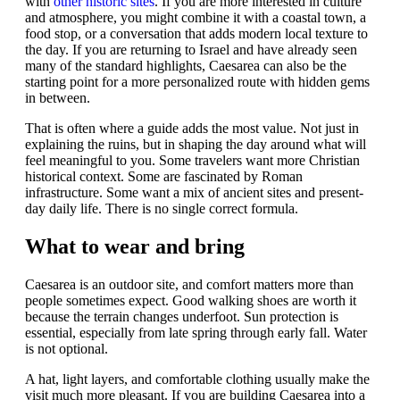
with
other historic sites
. If you are more interested in culture
and atmosphere, you might combine it with a coastal town, a
food stop, or a conversation that adds modern local texture to
the day. If you are returning to Israel and have already seen
many of the standard highlights, Caesarea can also be the
starting point for a more personalized route with hidden gems
in between.
That is often where a guide adds the most value. Not just in
explaining the ruins, but in shaping the day around what will
feel meaningful to you. Some travelers want more Christian
historical context. Some are fascinated by Roman
infrastructure. Some want a mix of ancient sites and present-
day daily life. There is no single correct formula.
What to wear and bring
Caesarea is an outdoor site, and comfort matters more than
people sometimes expect. Good walking shoes are worth it
because the terrain changes underfoot. Sun protection is
essential, especially from late spring through early fall. Water
is not optional.
A hat, light layers, and comfortable clothing usually make the
visit much more pleasant. If you are building Caesarea into a