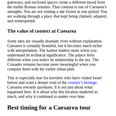
gateways, and enclosed spaces create a different mood from
the earlier Roman remains. That contrast is one of Caesarea’s
strengths. You are not visiting a site frozen in one period. You
are walking through a place that kept being claimed, adapted,
and reinterpreted.
The value of context at Caesarea
Some sites are visually dramatic even without explanation.
Caesarea is certainly beautiful, but it becomes much richer
with interpretation. The harbor matters more when you
understand its technical significance. The palace feels
different when you notice its relationship to the sea. The
Crusader remains become more meaningful when you
compare them with the earlier urban plan.
This is especially true for travelers who have visited Israel
before and want a deeper read of the
country’s heritage
.
Caesarea rewards questions. It is not just about what
happened here. It is about why this location mattered so
much, and why it continued to matter over time.
Best timing for a Caesarea tour