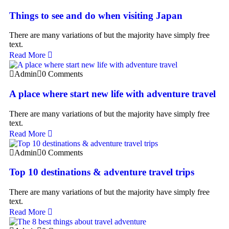
Things to see and do when visiting Japan
There are many variations of but the majority have simply free
text.
Read More
Admin
0 Comments
A place where start new life with adventure travel
There are many variations of but the majority have simply free
text.
Read More
Admin
0 Comments
Top 10 destinations & adventure travel trips
There are many variations of but the majority have simply free
text.
Read More