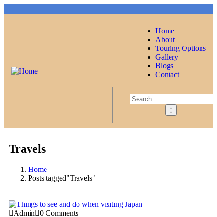
Home
About
Touring Options
Gallery
Blogs
Contact
Travels
Home
Posts tagged"Travels"
Admin
0 Comments