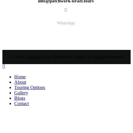
info@patchwork-israel.tours
WhatsApp
© 2026 Copyrights by Patchwork Israel. All Rights Reserved
Home
About
Touring Options
Gallery
Blogs
Contact