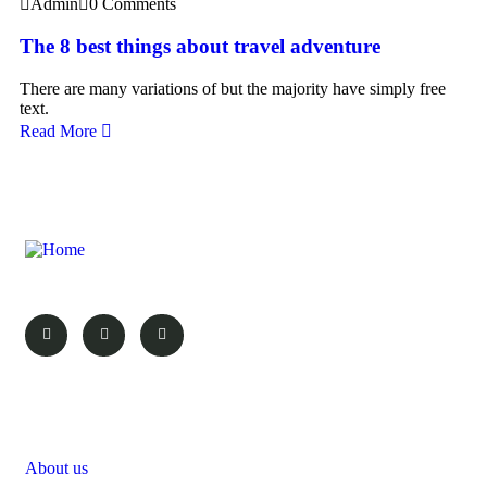
Admin
0 Comments
The 8 best things about travel adventure
There are many variations of but the majority have simply free
text.
Read More
Your Vacation, Your Choice!
Pages
About us