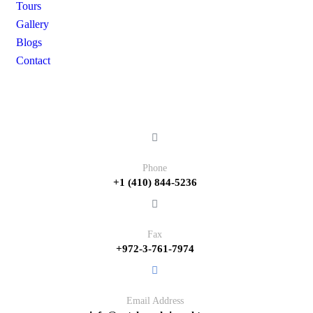
Tours
Gallery
Blogs
Contact
Contact
Phone
+1 (410) 844-5236
Fax
+972-3-761-7974
Email Address