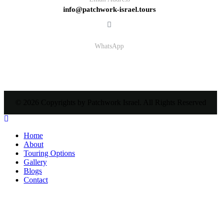
info@patchwork-israel.tours
WhatsApp
© 2026 Copyrights by Patchwork Israel. All Rights Reserved
Home
About
Touring Options
Gallery
Blogs
Contact