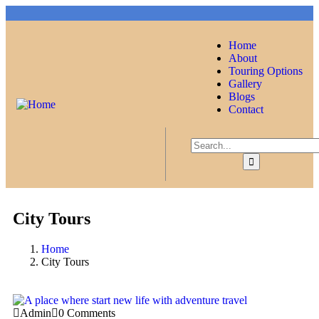
Home
About
Touring Options
Gallery
Blogs
Contact
City Tours
Home
City Tours
Admin
0 Comments