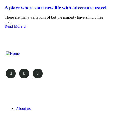
A place where start new life with adventure travel
There are many variations of but the majority have simply free
text.
Read More
Your Vacation, Your Choice!
Pages
About us