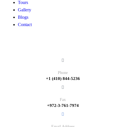
Tours
Gallery
Blogs
Contact
Contact
Phone
+1 (410) 844-5236
Fax
+972-3-761-7974
Email Address