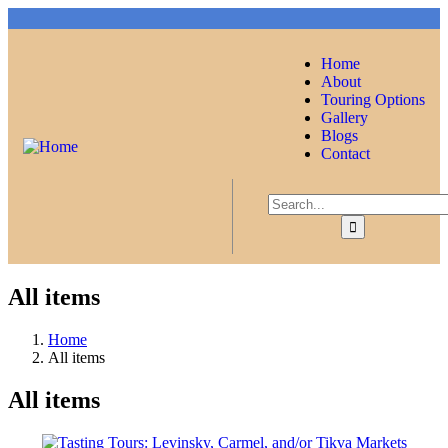
Home
About
Touring Options
Gallery
Blogs
Contact
All items
Home
All items
All items