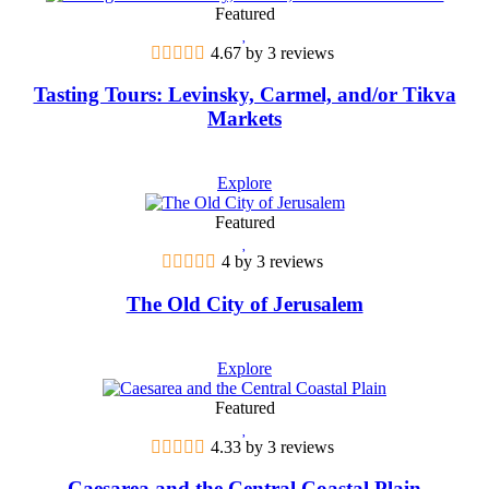
Featured
4.67 by 3 reviews
Tasting Tours: Levinsky, Carmel, and/or Tikva
Markets
Explore
Featured
4 by 3 reviews
The Old City of Jerusalem
Explore
Featured
4.33 by 3 reviews
Caesarea and the Central Coastal Plain