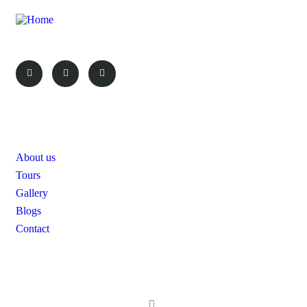
Your Vacation, Your Choice!
Pages
About us
Tours
Gallery
Blogs
Contact
Contact