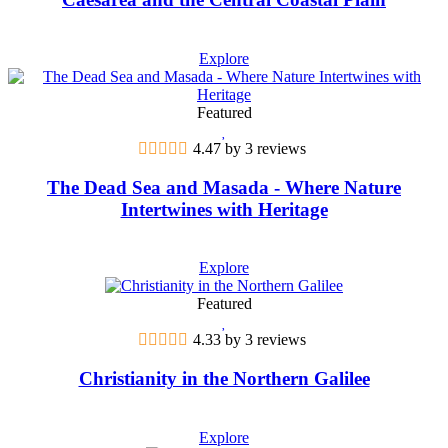
Explore
Featured
4.47 by 3 reviews
The Dead Sea and Masada - Where Nature
Intertwines with Heritage
Explore
Featured
4.33 by 3 reviews
Christianity in the Northern Galilee
Explore