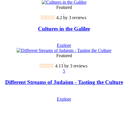
Featured
4.2 by 3 reviews
Cultures in the Galilee
Explore
Featured
4.13 by 3 reviews
5
Different Streams of Judaism - Tasting the Culture
Explore