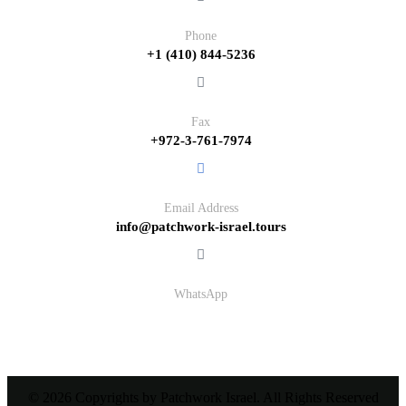
Phone
+1 (410) 844-5236
Fax
+972-3-761-7974
Email Address
info@patchwork-israel.tours
WhatsApp
© 2026 Copyrights by Patchwork Israel. All Rights Reserved