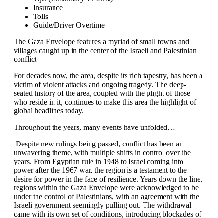
Insurance
Tolls
Guide/Driver Overtime
The Gaza Envelope features a myriad of small towns and
villages caught up in the center of the Israeli and Palestinian
conflict
For decades now, the area, despite its rich tapestry, has been a
victim of violent attacks and ongoing tragedy. The deep-
seated history of the area, coupled with the plight of those
who reside in it, continues to make this area the highlight of
global headlines today.
Throughout the years, many events have unfolded…
Despite new rulings being passed, conflict has been an
unwavering theme, with multiple shifts in control over the
years. From Egyptian rule in 1948 to Israel coming into
power after the 1967 war, the region is a testament to the
desire for power in the face of resilience. Years down the line,
regions within the Gaza Envelope were acknowledged to be
under the control of Palestinians, with an agreement with the
Israeli government seemingly pulling out. The withdrawal
came with its own set of conditions, introducing blockades of