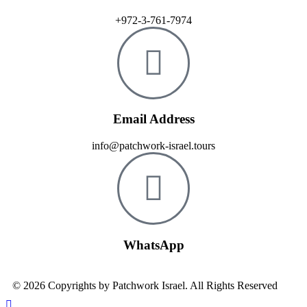
+972-3-761-7974
Email Address
info@patchwork-israel.tours
WhatsApp
© 2026 Copyrights by Patchwork Israel. All Rights Reserved