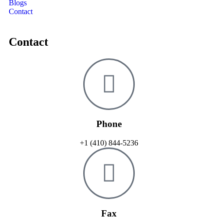
Blogs
Contact
Contact
Phone
+1 (410) 844-5236
Fax