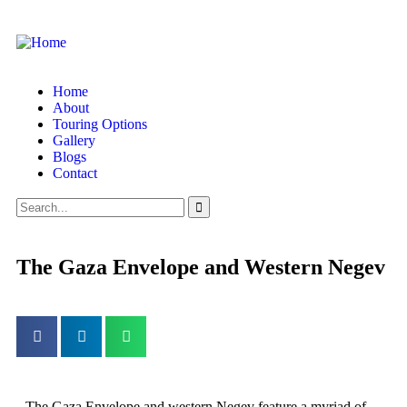
Home
About
Touring Options
Gallery
Blogs
Contact
The Gaza Envelope and Western Negev
The Gaza Envelope and western Negev feature a myriad of