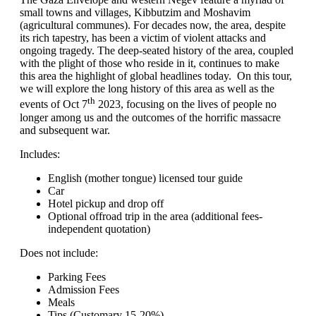
small towns and villages, Kibbutzim and Moshavim
(agricultural communes). For decades now, the area, despite
its rich tapestry, has been a victim of violent attacks and
ongoing tragedy. The deep-seated history of the area, coupled
with the plight of those who reside in it, continues to make
this area the highlight of global headlines today. On this tour,
we will explore the long history of this area as well as the
th
events of Oct 7
2023, focusing on the lives of people no
longer among us and the outcomes of the horrific massacre
and subsequent war.
Includes:
English (mother tongue) licensed tour guide
Car
Hotel pickup and drop off
Optional offroad trip in the area (additional fees-
independent quotation)
Does not include:
Parking Fees
Admission Fees
Meals
Tips (Customary 15-20%)