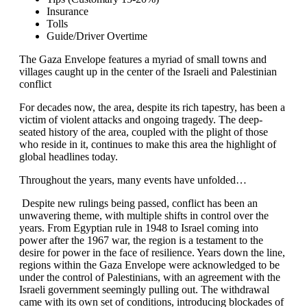
Insurance
Tolls
Guide/Driver Overtime
The Gaza Envelope features a myriad of small towns and
villages caught up in the center of the Israeli and Palestinian
conflict
For decades now, the area, despite its rich tapestry, has been a
victim of violent attacks and ongoing tragedy. The deep-
seated history of the area, coupled with the plight of those
who reside in it, continues to make this area the highlight of
global headlines today.
Throughout the years, many events have unfolded…
Despite new rulings being passed, conflict has been an
unwavering theme, with multiple shifts in control over the
years. From Egyptian rule in 1948 to Israel coming into
power after the 1967 war, the region is a testament to the
desire for power in the face of resilience. Years down the line,
regions within the Gaza Envelope were acknowledged to be
under the control of Palestinians, with an agreement with the
Israeli government seemingly pulling out. The withdrawal
came with its own set of conditions, introducing blockades of