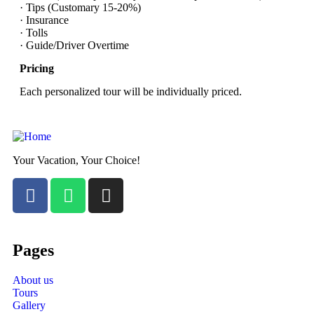
· Tips (Customary 15-20%)
· Insurance
· Tolls
· Guide/Driver Overtime
Pricing
Each personalized tour will be individually priced.
Your Vacation, Your Choice!
Pages
About us
Tours
Gallery