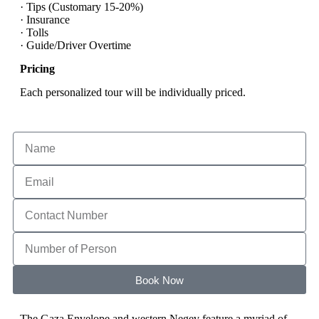
· Tips (Customary 15-20%)
· Insurance
· Tolls
· Guide/Driver Overtime
Pricing
Each personalized tour will be individually priced.
Book Now
The Gaza Envelope and western Negev feature a myriad of