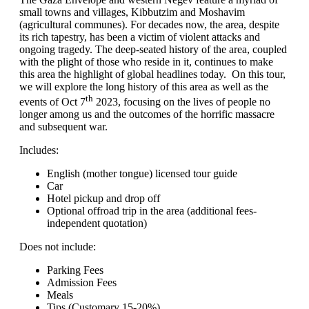
small towns and villages, Kibbutzim and Moshavim
(agricultural communes). For decades now, the area, despite
its rich tapestry, has been a victim of violent attacks and
ongoing tragedy. The deep-seated history of the area, coupled
with the plight of those who reside in it, continues to make
this area the highlight of global headlines today. On this tour,
we will explore the long history of this area as well as the
th
events of Oct 7
2023, focusing on the lives of people no
longer among us and the outcomes of the horrific massacre
and subsequent war.
Includes:
English (mother tongue) licensed tour guide
Car
Hotel pickup and drop off
Optional offroad trip in the area (additional fees-
independent quotation)
Does not include:
Parking Fees
Admission Fees
Meals
Tips (Customary 15-20%)