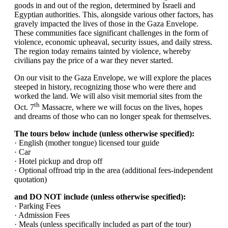
goods in and out of the region, determined by Israeli and
Egyptian authorities. This, alongside various other factors, has
gravely impacted the lives of those in the Gaza Envelope.
These communities face significant challenges in the form of
violence, economic upheaval, security issues, and daily stress.
The region today remains tainted by violence, whereby
civilians pay the price of a war they never started.
On our visit to the Gaza Envelope, we will explore the places
steeped in history, recognizing those who were there and
worked the land. We will also visit memorial sites from the
th
Oct. 7
Massacre, where we will focus on the lives, hopes
and dreams of those who can no longer speak for themselves.
The tours below include (unless otherwise specified):
· English (mother tongue) licensed tour guide
· Car
· Hotel pickup and drop off
· Optional offroad trip in the area (additional fees-independent
quotation)
and DO NOT include (unless otherwise specified):
· Parking Fees
· Admission Fees
· Meals (unless specifically included as part of the tour)