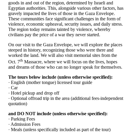
goods in and out of the region, determined by Israeli and
Egyptian authorities. This, alongside various other factors, has
gravely impacted the lives of those in the Gaza Envelope.
These communities face significant challenges in the form of
violence, economic upheaval, security issues, and daily stress.
The region today remains tainted by violence, whereby
civilians pay the price of a war they never started.
On our visit to the Gaza Envelope, we will explore the places
steeped in history, recognizing those who were there and
worked the land. We will also visit memorial sites from the
th
Oct. 7
Massacre, where we will focus on the lives, hopes
and dreams of those who can no longer speak for themselves.
The tours below include (unless otherwise specified):
· English (mother tongue) licensed tour guide
· Car
· Hotel pickup and drop off
· Optional offroad trip in the area (additional fees-independent
quotation)
and DO NOT include (unless otherwise specified):
· Parking Fees
· Admission Fees
· Meals (unless specifically included as part of the tour)