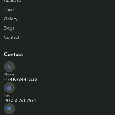
About us
Tours
Gallery
Blogs
Contact
Contact
Phone
+1 (410) 844-5236
Fax
+972-3-761-7974