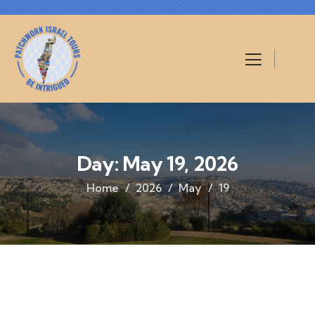
Day:
May 19, 2026
Home
2026
May
19