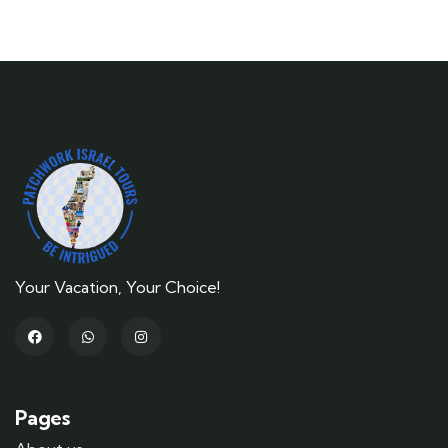
Your Vacation, Your Choice!
Pages