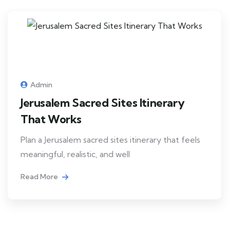
Admin
Jerusalem Sacred Sites Itinerary
That Works
Plan a Jerusalem sacred sites itinerary that feels
meaningful, realistic, and well
Read More